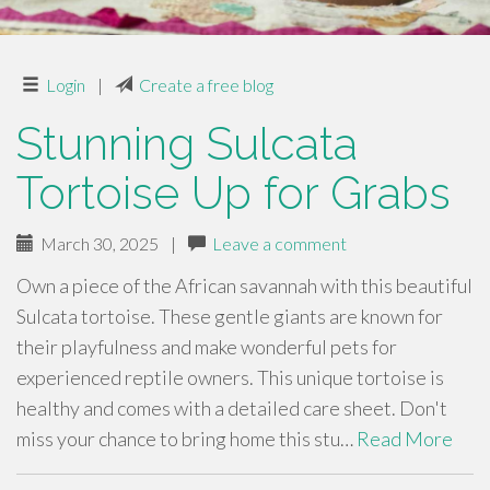
Login
|
Create a free blog
Stunning Sulcata
Tortoise Up for Grabs
March 30, 2025
|
Leave a comment
Own a piece of the African savannah with this beautiful
Sulcata tortoise. These gentle giants are known for
their playfulness and make wonderful pets for
experienced reptile owners. This unique tortoise is
healthy and comes with a detailed care sheet. Don't
miss your chance to bring home this stu…
Read More