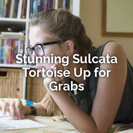
Stunning Sulcata
Tortoise Up for
Grabs