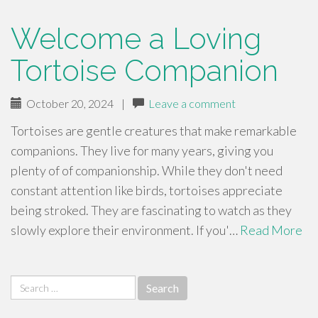
Welcome a Loving
Tortoise Companion
October 20, 2024
|
Leave a comment
Tortoises are gentle creatures that make remarkable
companions. They live for many years, giving you
plenty of of companionship. While they don't need
constant attention like birds, tortoises appreciate
being stroked. They are fascinating to watch as they
slowly explore their environment. If you'…
Read More
Search
for: