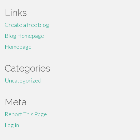
Links
Create a free blog
Blog Homepage
Homepage
Categories
Uncategorized
Meta
Report This Page
Log in