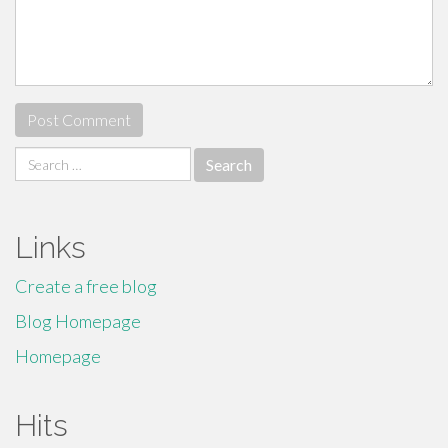
Search
for:
Links
Create a free blog
Blog Homepage
Homepage
Hits