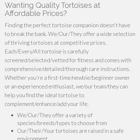
Wanting Quality Tortoises at
Affordable Prices?
Finding the perfect tortoise companion doesn't have
to break the bank. We/Our/They offer a wide selection
of thriving tortoises at competitive prices.
Each/Every/All tortoise is carefully
screened/selected/vetted for fitness and comes with
comprehensive/detailed/thorough care instructions.
Whether you're a first-time/newbie/beginner owner
or an experienced enthusiast, we/our team/they can
help you find the ideal tortoise to
complement/enhance/add your life.
We/Our/They offer a variety of
species/breeds/types to choose from
Our/Their/Your tortoises are raised in a safe
environment