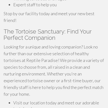
Expert staff to help you
Stop by our facility today and meet your new best
friend!
The Tortoise Sanctuary: Find Your
Perfect Companion
Looking for a unique and loving companion? Look no
further than our extensive selection of healthy
tortoises at Reptile Paradise! We provide a variety of
species to choose from, all raised in a clean and
nurturing environment. Whether you're an
experienced tortoise owner or a first-time buyer, our
friendly staff is here to help you find the perfect match
for your home.
Visit our location today and meet our adorable