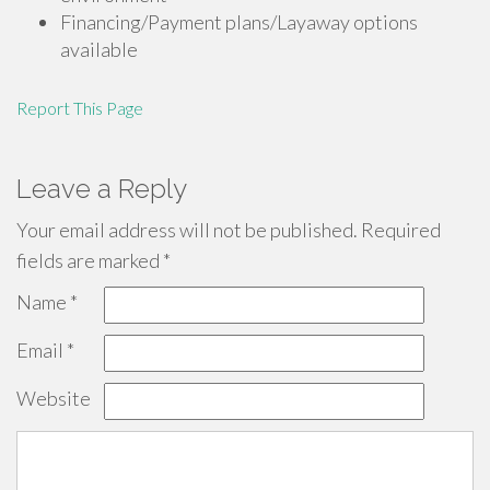
Financing/Payment plans/Layaway options
available
Report This Page
Leave a Reply
Your email address will not be published.
Required
fields are marked
*
Name
*
Email
*
Website