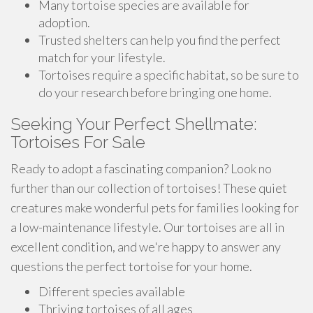
Many tortoise species are available for
adoption.
Trusted shelters can help you find the perfect
match for your lifestyle.
Tortoises require a specific habitat, so be sure to
do your research before bringing one home.
Seeking Your Perfect Shellmate:
Tortoises For Sale
Ready to adopt a fascinating companion? Look no
further than our collection of tortoises! These quiet
creatures make wonderful pets for families looking for
a low-maintenance lifestyle. Our tortoises are all in
excellent condition, and we're happy to answer any
questions the perfect tortoise for your home.
Different species available
Thriving tortoises of all ages