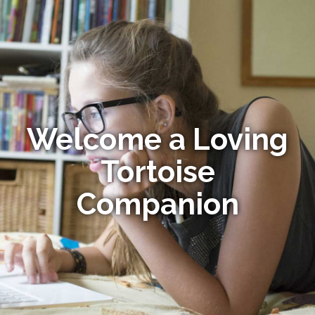
Welcome a Loving
Tortoise
Companion