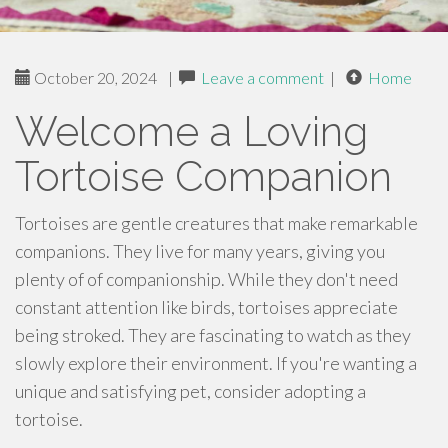
October 20, 2024
|
Leave a comment
|
Home
Welcome a Loving
Tortoise Companion
Tortoises are gentle creatures that make remarkable
companions. They live for many years, giving you
plenty of of companionship. While they don't need
constant attention like birds, tortoises appreciate
being stroked. They are fascinating to watch as they
slowly explore their environment. If you're wanting a
unique and satisfying pet, consider adopting a
tortoise.