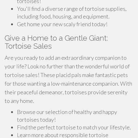
tortoises!
You'll find a diverse range of tortoise supplies,
including food, housing, and equipment.
Get home your new scaly friend today!
Give a Home to a Gentle Giant:
Tortoise Sales
Are you ready to add an extraordinary companion to
your life? Look no further than the wonderful world of
tortoise sales! These placid pals make fantastic pets
for those wanting a low-maintenance companion. With
their peaceful demeanor, tortoises provide serenity
to any home.
Browse our selection of healthy and happy
tortoises today!
Find the perfect tortoise to match your lifestyle.
Learn more about responsible tortoise