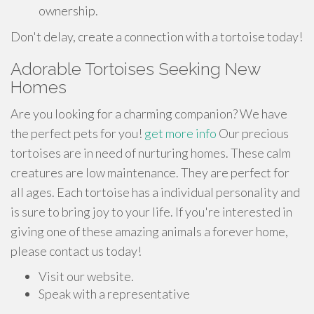
ownership.
Don't delay, create a connection with a tortoise today!
Adorable Tortoises Seeking New
Homes
Are you looking for a charming companion? We have
the perfect pets for you!
get more info
Our precious
tortoises are in need of nurturing homes. These calm
creatures are low maintenance. They are perfect for
all ages. Each tortoise has a individual personality and
is sure to bring joy to your life. If you're interested in
giving one of these amazing animals a forever home,
please contact us today!
Visit our website.
Speak with a representative