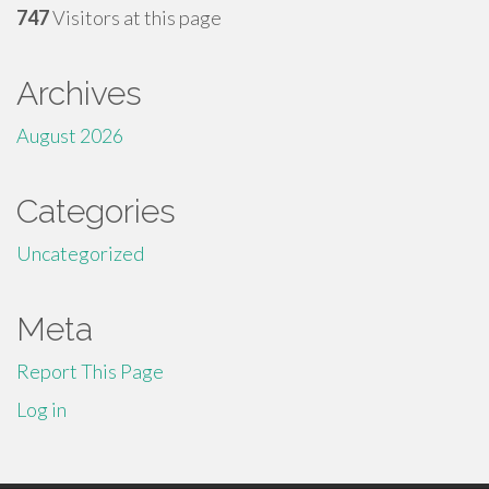
747
Visitors at this page
Archives
August 2026
Categories
Uncategorized
Meta
Report This Page
Log in